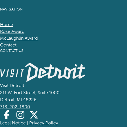
NAVIGATION
Home
Rose Award
McLaughlin Award
Contact
CONTACT US
(goes to new website)
(opens in a new tab)
Visit Detroit
211 W. Fort Street, Suite 1000
Detroit, MI 48226
313-202-1800
Legal Notice
(goes to new website)
(opens in a new tab)
|
Privacy Policy
(goes to new website)
(opens in a new tab)