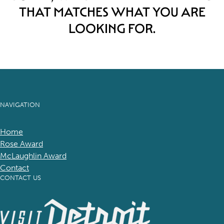
THAT MATCHES WHAT YOU ARE
LOOKING FOR.
NAVIGATION
Home
Rose Award
McLaughlin Award
Contact
CONTACT US