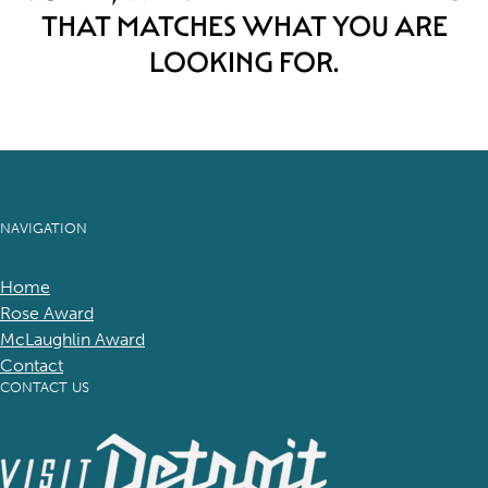
THAT MATCHES WHAT YOU ARE
LOOKING FOR.
NAVIGATION
Home
Rose Award
McLaughlin Award
Contact
CONTACT US