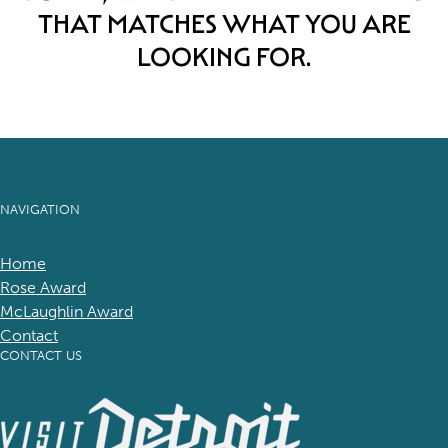
THAT MATCHES WHAT YOU ARE
LOOKING FOR.
NAVIGATION
Home
Rose Award
McLaughlin Award
Contact
CONTACT US